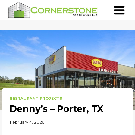
Skip
to
content
RESTAURANT PROJECTS
Denny’s – Porter, TX
February 4, 2026