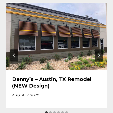
Denny’s – Austin, TX Remodel
(NEW Design)
August 17, 2020