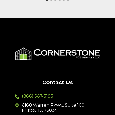
Contact Us
(866) 567-3193
6160 Warren Pkwy., Suite 100
Frisco, TX 75034