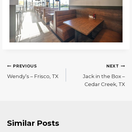
Post
PREVIOUS
NEXT
navigation
Wendy’s – Frisco, TX
Jack in the Box –
Cedar Creek, TX
Similar Posts