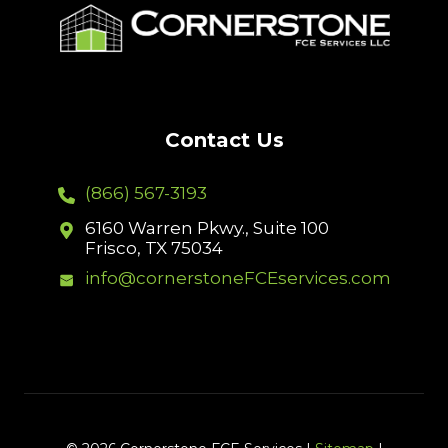
Contact Us
(866) 567-3193
6160 Warren Pkwy., Suite 100
Frisco, TX 75034
info@cornerstoneFCEservices.com