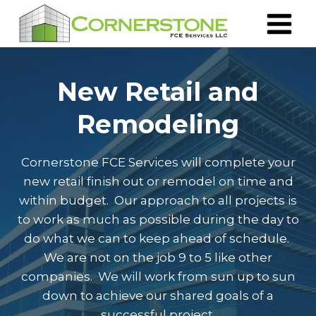
Skip
to
content
New Retail and
Remodeling
Cornerstone FCE Services will complete your
new retail finish out or remodel on time and
within budget. Our approach to all projects is
to work as much as possible during the day to
do what we can to keep ahead of schedule.
We are not on the job 9 to 5 like other
companies. We will work from sun up to sun
down to achieve our shared goals of a
successful project.