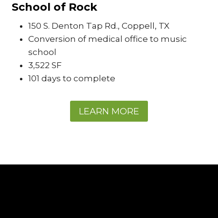
School of Rock
150 S. Denton Tap Rd., Coppell, TX
Conversion of medical office to music
school
3,522 SF
101 days to complete
LEARN MORE