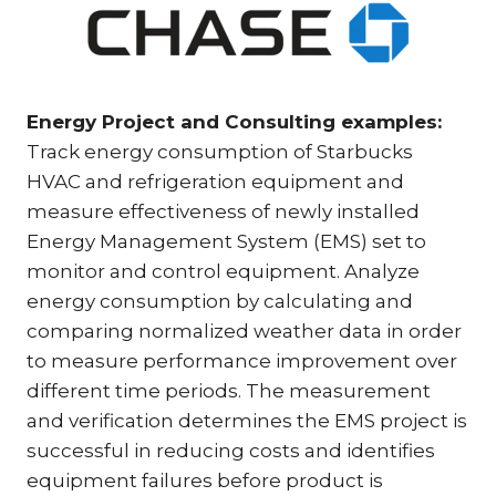
Energy Project and Consulting examples:
Track energy consumption of Starbucks
HVAC and refrigeration equipment and
measure effectiveness of newly installed
Energy Management System (EMS) set to
monitor and control equipment. Analyze
energy consumption by calculating and
comparing normalized weather data in order
to measure performance improvement over
different time periods. The measurement
and verification determines the EMS project is
successful in reducing costs and identifies
equipment failures before product is