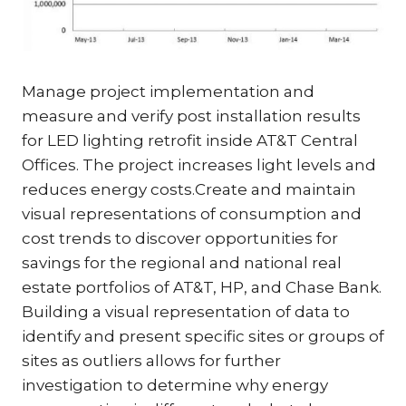
Manage project implementation and
measure and verify post installation results
for LED lighting retrofit inside AT&T Central
Offices. The project increases light levels and
reduces energy costs.Create and maintain
visual representations of consumption and
cost trends to discover opportunities for
savings for the regional and national real
estate portfolios of AT&T, HP, and Chase Bank.
Building a visual representation of data to
identify and present specific sites or groups of
sites as outliers allows for further
investigation to determine why energy