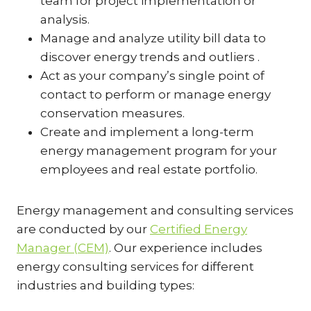
team for project implementation or
analysis.
Manage and analyze utility bill data to
discover energy trends and outliers .
Act as your company’s single point of
contact to perform or manage energy
conservation measures.
Create and implement a long-term
energy management program for your
employees and real estate portfolio.
Energy management and consulting services
are conducted by our
Certified Energy
Manager (CEM)
. Our experience includes
energy consulting services for different
industries and building types: