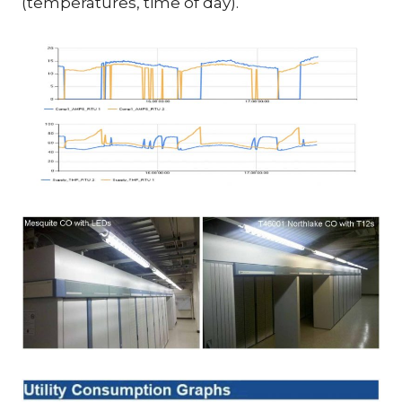
(temperatures, time of day).