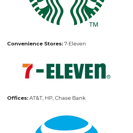
Convenience Stores:
7-Eleven
Offices:
AT&T, HP, Chase Bank