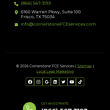
(866) 567-3193
6160 Warren Pkwy., Suite 100
Frisco, TX 75034
info@cornerstoneFCEservices.com
© 2026 Cornerstone FCE Services |
Sitemap
|
Local Leap Marketing
GET AN ESTIMATE