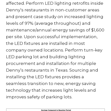
affected. Perform LED lighting retrofits inside
Denny’s restaurants in non-customer areas
and present case study on increased lighting
levels of 97% (average throughout) and
maintenance/annual energy savings of $1,600
per site. Upon successful implementation,
the LED fixtures are installed in most
company owned locations. Perform turn-key
LED parking lot and building lighting
procurement and installation for multiple
Denny’s restaurants in Texas. Sourcing and
installing the LED fixtures provides a
seamless transition to new, energy saving
technology that increases light levels and
improves safety of parking lots.