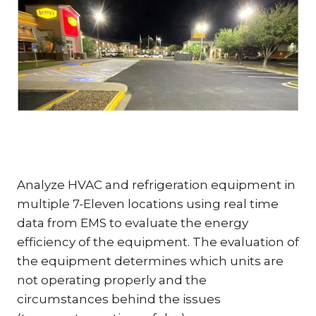
Analyze HVAC and refrigeration equipment in
multiple 7-Eleven locations using real time
data from EMS to evaluate the energy
efficiency of the equipment. The evaluation of
the equipment determines which units are
not operating properly and the
circumstances behind the issues