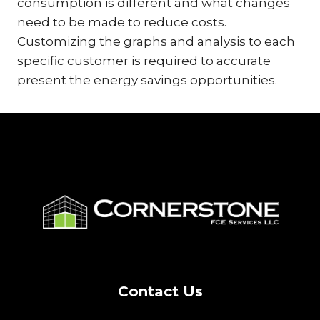
consumption is different and what changes
need to be made to reduce costs.
Customizing the graphs and analysis to each
specific customer is required to accurate
present the energy savings opportunities.
Contact Us