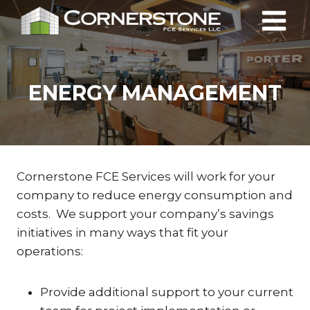
Skip
to
content
ENERGY MANAGEMENT
Cornerstone FCE Services will work for your
company to reduce energy consumption and
costs. We support your company’s savings
initiatives in many ways that fit your
operations:
Provide additional support to your current