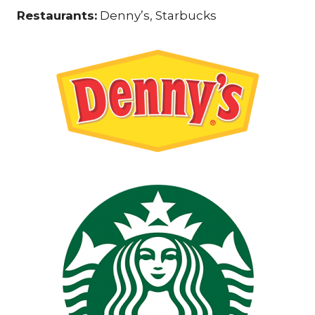
Restaurants:
Denny’s, Starbucks