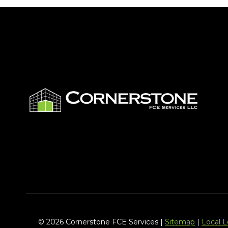
© 2026 Cornerstone FCE Services |
Sitemap
|
Local 