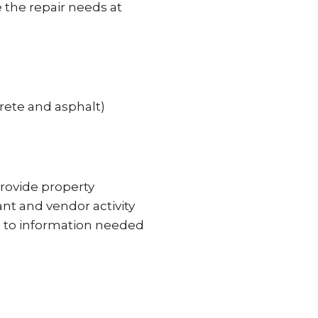
 the repair needs at
rete and asphalt)
provide property
ant and vendor activity
ss to information needed