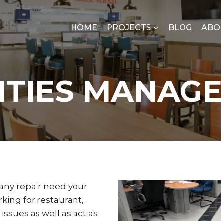
HOME
PROJECTS
BLOG
ABO
LITIES MANAG
any repair need your
king for restaurant,
issues as well as act as