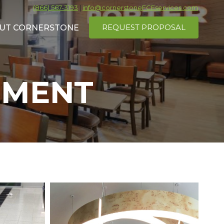
(866) 567-3193
|
info@cornerstoneFCEservices.com
REQUEST PROPOSAL
UT CORNERSTONE
EMENT