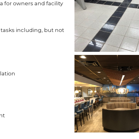
a for owners and facility
asks including, but not
lation
nt