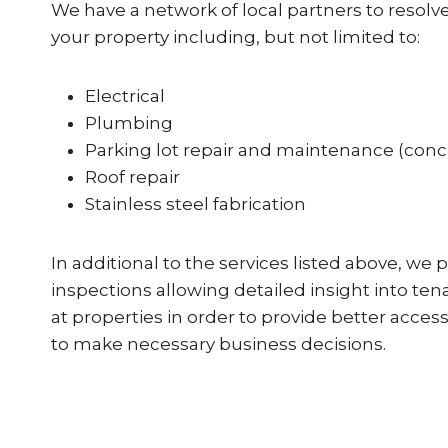
We have a network of local partners to resolve
your property including, but not limited to:
Electrical
Plumbing
Parking lot repair and maintenance (conc
Roof repair
Stainless steel fabrication
In additional to the services listed above, we 
inspections allowing detailed insight into ten
at properties in order to provide better acce
to make necessary business decisions.