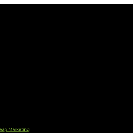
Leap Marketing