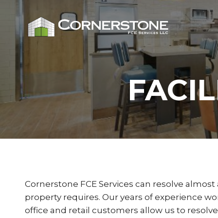
Skip
to
content
FACI
Cornerstone FCE Services can resolve almost 
property requires. Our years of experience wor
office and retail customers allow us to resolve 