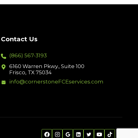
Contact Us
(866) 567-3193
6160 Warren Pkwy., Suite 100
Frisco, TX 75034
info@cornerstoneFCEservices.com