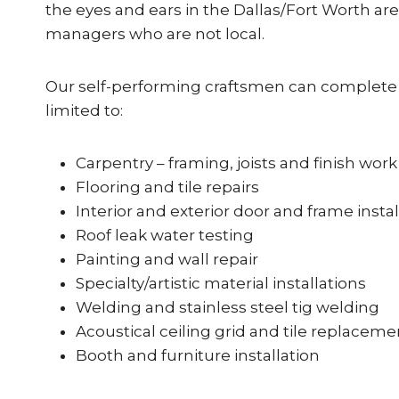
the eyes and ears in the Dallas/Fort Worth are
managers who are not local.
Our self-performing craftsmen can complete t
limited to:
Carpentry – framing, joists and finish work
Flooring and tile repairs
Interior and exterior door and frame instal
Roof leak water testing
Painting and wall repair
Specialty/artistic material installations
Welding and stainless steel tig welding
Acoustical ceiling grid and tile replaceme
Booth and furniture installation