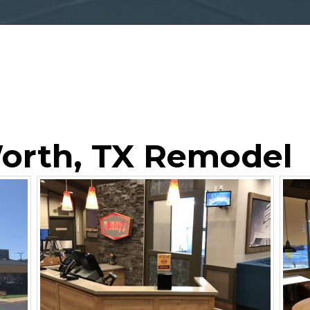
Worth, TX Remodel