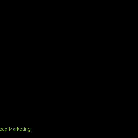
Leap Marketing