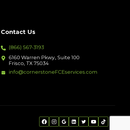
Contact Us
(866) 567-3193
6160 Warren Pkwy., Suite 100
Frisco, TX 75034
info@cornerstoneFCEservices.com