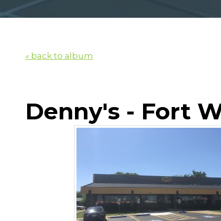
« back to album
Denny's - Fort 