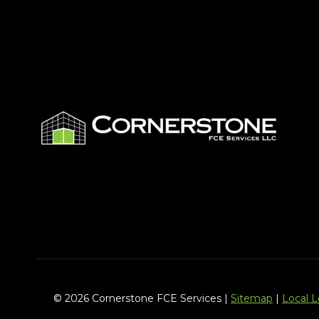
© 2026 Cornerstone FCE Services |
Sitemap
|
Local 