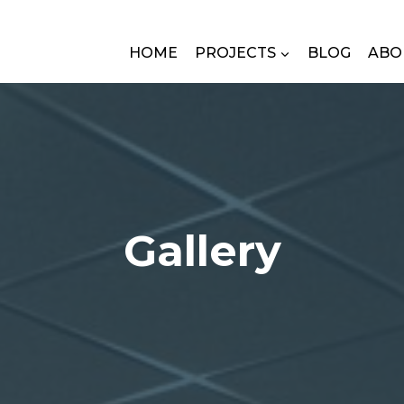
HOME
PROJECTS
BLOG
ABO
Gallery