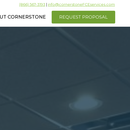
(866) 567-3193
|
info@cornerstoneFCEservices.com
REQUEST PROPOSAL
UT CORNERSTONE