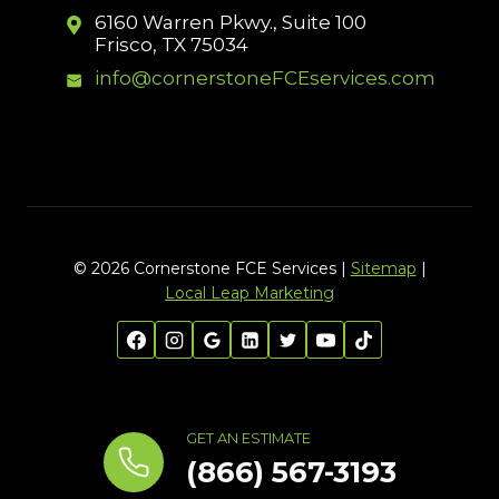
6160 Warren Pkwy., Suite 100
Frisco, TX 75034
info@cornerstoneFCEservices.com
© 2026 Cornerstone FCE Services |
Sitemap
|
Local Leap Marketing
GET AN ESTIMATE
(866) 567-3193