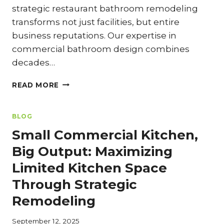
strategic restaurant bathroom remodeling
transforms not just facilities, but entire
business reputations. Our expertise in
commercial bathroom design combines
decades…
RESTAURANT
READ MORE
BATHROOM
REMODELING:
WHY
BLOG
IT
Small Commercial Kitchen,
MATTERS
MORE
Big Output: Maximizing
THAN
Limited Kitchen Space
YOU
THINK
Through Strategic
Remodeling
September 12, 2025