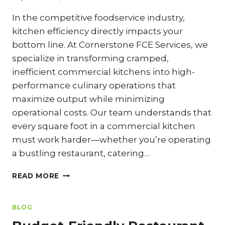
In the competitive foodservice industry,
kitchen efficiency directly impacts your
bottom line. At Cornerstone FCE Services, we
specialize in transforming cramped,
inefficient commercial kitchens into high-
performance culinary operations that
maximize output while minimizing
operational costs. Our team understands that
every square foot in a commercial kitchen
must work harder—whether you’re operating
a bustling restaurant, catering…
SMALL
READ MORE
COMMERCIAL
KITCHEN,
BIG
BLOG
OUTPUT: