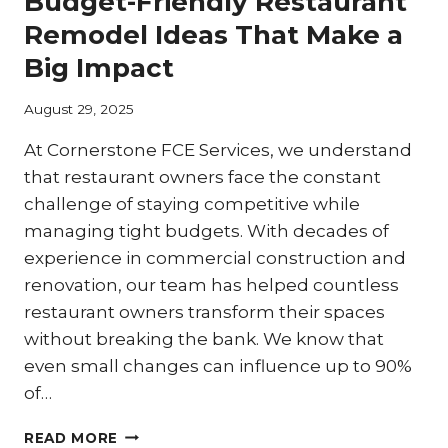
Budget-Friendly Restaurant
MAXIMIZING
LIMITED
Remodel Ideas That Make a
KITCHEN
Big Impact
SPACE
THROUGH
STRATEGIC
August 29, 2025
REMODELING
At Cornerstone FCE Services, we understand
that restaurant owners face the constant
challenge of staying competitive while
managing tight budgets. With decades of
experience in commercial construction and
renovation, our team has helped countless
restaurant owners transform their spaces
without breaking the bank. We know that
even small changes can influence up to 90%
of…
BUDGET-
READ MORE