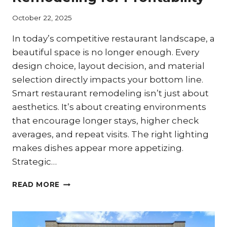
October 22, 2025
In today’s competitive restaurant landscape, a
beautiful space is no longer enough. Every
design choice, layout decision, and material
selection directly impacts your bottom line.
Smart restaurant remodeling isn’t just about
aesthetics. It’s about creating environments
that encourage longer stays, higher check
averages, and repeat visits. The right lighting
makes dishes appear more appetizing.
Strategic…
CREATING
READ MORE
SPACES
THAT
DRIVE
REVENUE: