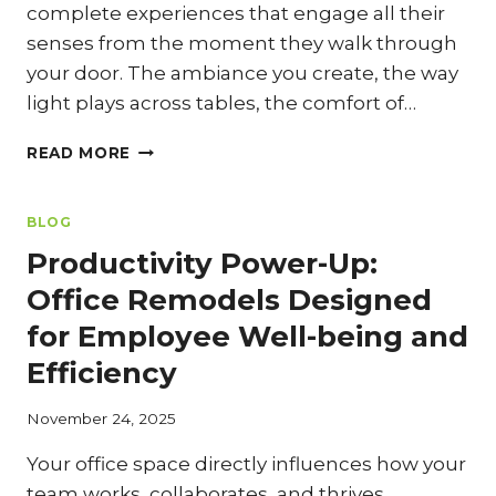
complete experiences that engage all their
senses from the moment they walk through
your door. The ambiance you create, the way
light plays across tables, the comfort of…
BEYOND
READ MORE
THE
PLATE:
CREATING
BLOG
AN
Productivity Power-Up:
UNFORGETTABLE
AMBIANCE
Office Remodels Designed
THROUGH
for Employee Well-being and
RESTAURANT
DESIGN
Efficiency
November 24, 2025
Your office space directly influences how your
team works, collaborates, and thrives.