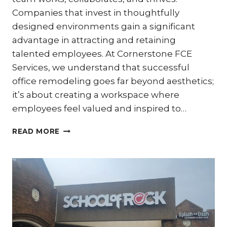
Companies that invest in thoughtfully
designed environments gain a significant
advantage in attracting and retaining
talented employees. At Cornerstone FCE
Services, we understand that successful
office remodeling goes far beyond aesthetics;
it’s about creating a workspace where
employees feel valued and inspired to…
PRODUCTIVITY
READ MORE
POWER-
UP:
OFFICE
REMODELS
DESIGNED
FOR
EMPLOYEE
WELL-
BEING