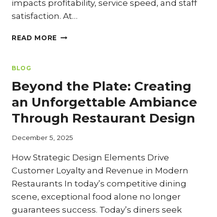
impacts profitability, service speed, and staff
satisfaction. At…
KITCHEN
READ MORE
CONFIDENTIAL:
OPTIMIZING
LAYOUT
BLOG
AND
Beyond the Plate: Creating
FLOW
IN
an Unforgettable Ambiance
RESTAURANT
Through Restaurant Design
REMODELS
December 5, 2025
How Strategic Design Elements Drive
Customer Loyalty and Revenue in Modern
Restaurants In today’s competitive dining
scene, exceptional food alone no longer
guarantees success. Today’s diners seek