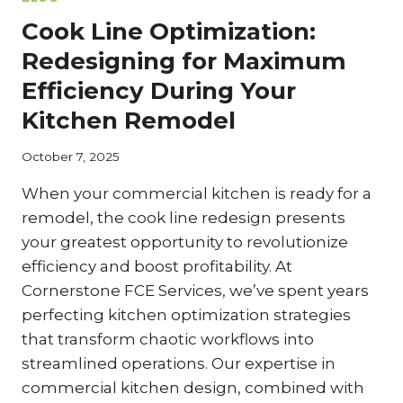
TX
Cook Line Optimization:
Redesigning for Maximum
Efficiency During Your
Kitchen Remodel
October 7, 2025
When your commercial kitchen is ready for a
remodel, the cook line redesign presents
your greatest opportunity to revolutionize
efficiency and boost profitability. At
Cornerstone FCE Services, we’ve spent years
perfecting kitchen optimization strategies
that transform chaotic workflows into
streamlined operations. Our expertise in
commercial kitchen design, combined with