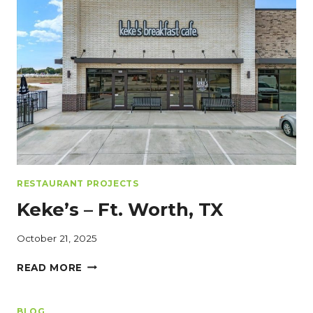
SMART
RESTAURANT
REMODELING
FOR
PROFITABILITY
RESTAURANT PROJECTS
Keke’s – Ft. Worth, TX
October 21, 2025
KEKE’S
READ MORE
–
FT.
WORTH,
BLOG