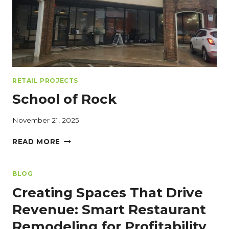
AND
EFFICIENCY
RETAIL PROJECTS
School of Rock
November 21, 2025
SCHOOL
READ MORE
OF
ROCK
BLOG
Creating Spaces That Drive
Revenue: Smart Restaurant
Remodeling for Profitability