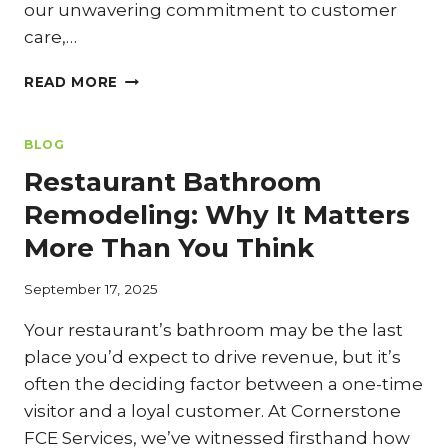
our unwavering commitment to customer
care,…
COOK
READ MORE
LINE
OPTIMIZATION:
REDESIGNING
BLOG
FOR
Restaurant Bathroom
MAXIMUM
EFFICIENCY
Remodeling: Why It Matters
DURING
More Than You Think
YOUR
KITCHEN
REMODEL
September 17, 2025
Your restaurant’s bathroom may be the last
place you’d expect to drive revenue, but it’s
often the deciding factor between a one-time
visitor and a loyal customer. At Cornerstone
FCE Services, we’ve witnessed firsthand how