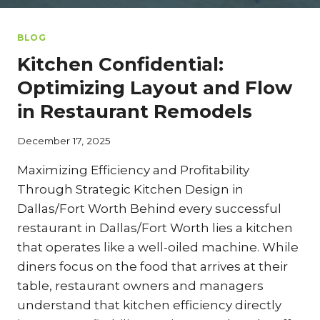
BLOG
Kitchen Confidential:
Optimizing Layout and Flow
in Restaurant Remodels
December 17, 2025
Maximizing Efficiency and Profitability
Through Strategic Kitchen Design in
Dallas/Fort Worth Behind every successful
restaurant in Dallas/Fort Worth lies a kitchen
that operates like a well-oiled machine. While
diners focus on the food that arrives at their
table, restaurant owners and managers
understand that kitchen efficiency directly