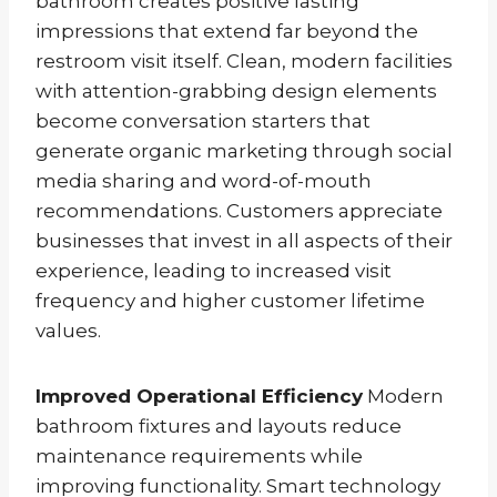
bathroom creates positive lasting
impressions that extend far beyond the
restroom visit itself. Clean, modern facilities
with attention-grabbing design elements
become conversation starters that
generate organic marketing through social
media sharing and word-of-mouth
recommendations. Customers appreciate
businesses that invest in all aspects of their
experience, leading to increased visit
frequency and higher customer lifetime
values.
Improved Operational Efficiency
Modern
bathroom fixtures and layouts reduce
maintenance requirements while
improving functionality. Smart technology