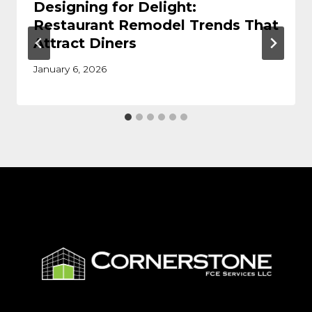
Designing for Delight:
Restaurant Remodel Trends That
Attract Diners
January 6, 2026