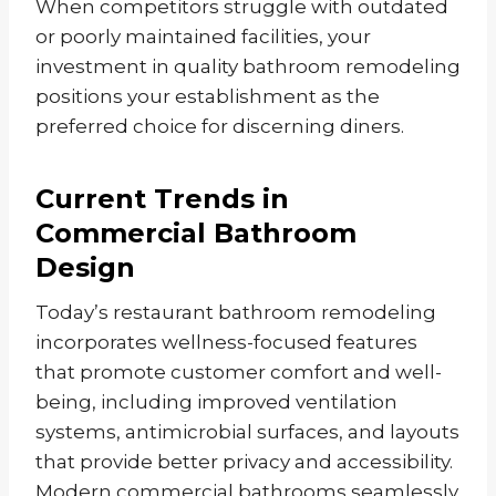
When competitors struggle with outdated
or poorly maintained facilities, your
investment in quality bathroom remodeling
positions your establishment as the
preferred choice for discerning diners.
Current Trends in
Commercial Bathroom
Design
Today’s restaurant bathroom remodeling
incorporates wellness-focused features
that promote customer comfort and well-
being, including improved ventilation
systems, antimicrobial surfaces, and layouts
that provide better privacy and accessibility.
Modern commercial bathrooms seamlessly