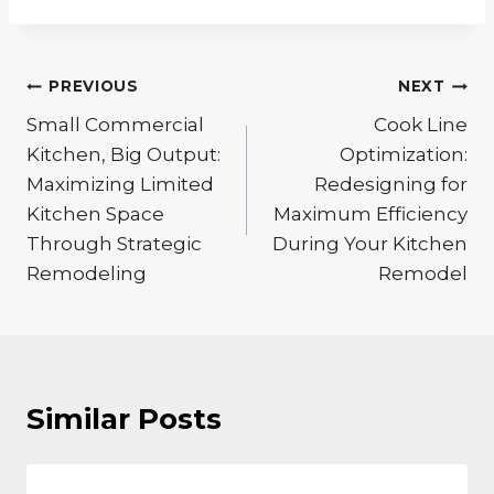
Post
PREVIOUS
NEXT
navigation
Small Commercial
Cook Line
Kitchen, Big Output:
Optimization:
Maximizing Limited
Redesigning for
Kitchen Space
Maximum Efficiency
Through Strategic
During Your Kitchen
Remodeling
Remodel
Similar Posts