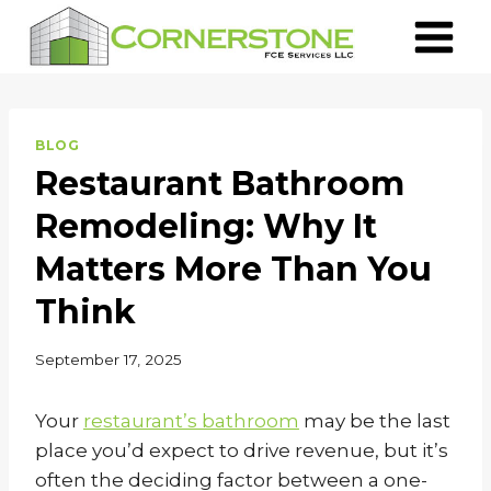
Skip
to
content
BLOG
Restaurant Bathroom
Remodeling: Why It
Matters More Than You
Think
September 17, 2025
Your
restaurant’s bathroom
may be the last
place you’d expect to drive revenue, but it’s
often the deciding factor between a one-