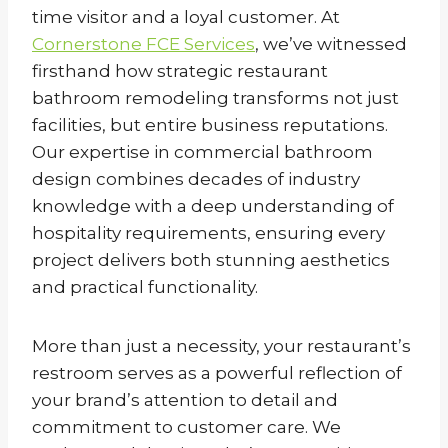
time visitor and a loyal customer. At
Cornerstone FCE Services
, we’ve witnessed
firsthand how strategic restaurant
bathroom remodeling transforms not just
facilities, but entire business reputations.
Our expertise in commercial bathroom
design combines decades of industry
knowledge with a deep understanding of
hospitality requirements, ensuring every
project delivers both stunning aesthetics
and practical functionality.
More than just a necessity, your restaurant’s
restroom serves as a powerful reflection of
your brand’s attention to detail and
commitment to customer care. We