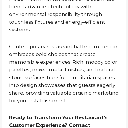
blend advanced technology with
environmental responsibility through
touchless fixtures and energy-efficient
systems.
Contemporary restaurant bathroom design
embraces bold choices that create
memorable experiences. Rich, moody color
palettes, mixed metal finishes, and natural
stone surfaces transform utilitarian spaces
into design showcases that guests eagerly
share, providing valuable organic marketing
for your establishment.
Ready to Transform Your Restaurant’s
Customer Experience? Contact