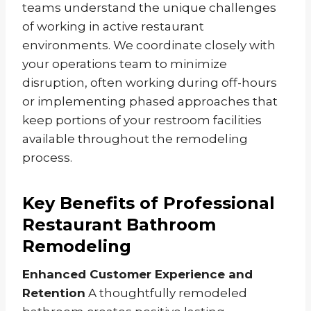
teams understand the unique challenges
of working in active restaurant
environments. We coordinate closely with
your operations team to minimize
disruption, often working during off-hours
or implementing phased approaches that
keep portions of your restroom facilities
available throughout the remodeling
process.
Key Benefits of Professional
Restaurant Bathroom
Remodeling
Enhanced Customer Experience and
Retention
A thoughtfully remodeled