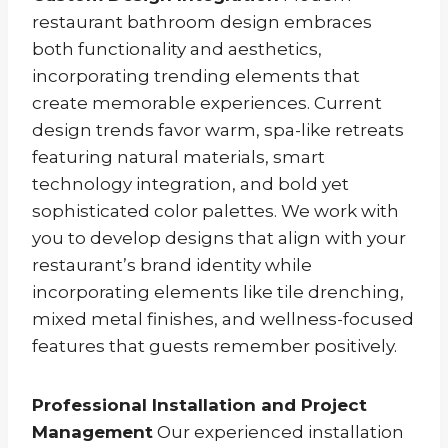
restaurant bathroom design embraces
both functionality and aesthetics,
incorporating trending elements that
create memorable experiences. Current
design trends favor warm, spa-like retreats
featuring natural materials, smart
technology integration, and bold yet
sophisticated color palettes. We work with
you to develop designs that align with your
restaurant’s brand identity while
incorporating elements like tile drenching,
mixed metal finishes, and wellness-focused
features that guests remember positively.
Professional Installation and Project
Management
Our experienced installation