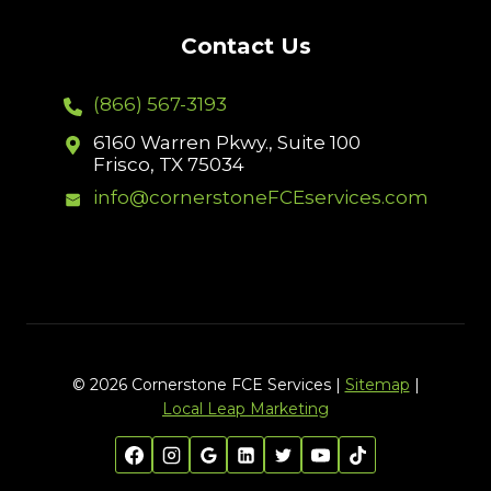
Contact Us
(866) 567-3193
6160 Warren Pkwy., Suite 100
Frisco, TX 75034
info@cornerstoneFCEservices.com
© 2026 Cornerstone FCE Services |
Sitemap
|
Local Leap Marketing