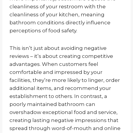
cleanliness of your restroom with the
cleanliness of your kitchen, meaning
bathroom conditions directly influence
perceptions of food safety.
This isn’t just about avoiding negative
reviews – it’s about creating competitive
advantages. When customers feel
comfortable and impressed by your
facilities, they’re more likely to linger, order
additional items, and recommend your
establishment to others. In contrast, a
poorly maintained bathroom can
overshadow exceptional food and service,
creating lasting negative impressions that
spread through word-of-mouth and online