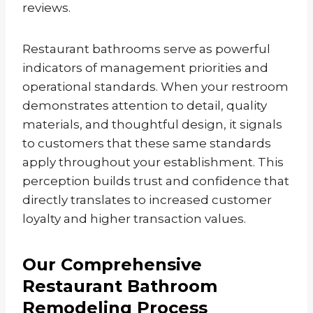
reviews.
Restaurant bathrooms serve as powerful
indicators of management priorities and
operational standards. When your restroom
demonstrates attention to detail, quality
materials, and thoughtful design, it signals
to customers that these same standards
apply throughout your establishment. This
perception builds trust and confidence that
directly translates to increased customer
loyalty and higher transaction values.
Our Comprehensive
Restaurant Bathroom
Remodeling Process