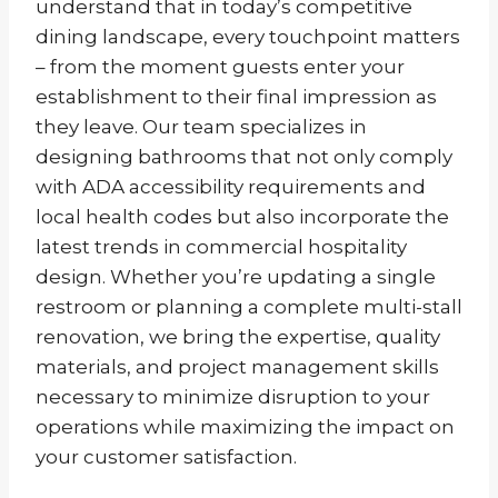
understand that in today’s competitive
dining landscape, every touchpoint matters
– from the moment guests enter your
establishment to their final impression as
they leave. Our team specializes in
designing bathrooms that not only comply
with ADA accessibility requirements and
local health codes but also incorporate the
latest trends in commercial hospitality
design. Whether you’re updating a single
restroom or planning a complete multi-stall
renovation, we bring the expertise, quality
materials, and project management skills
necessary to minimize disruption to your
operations while maximizing the impact on
your customer satisfaction.