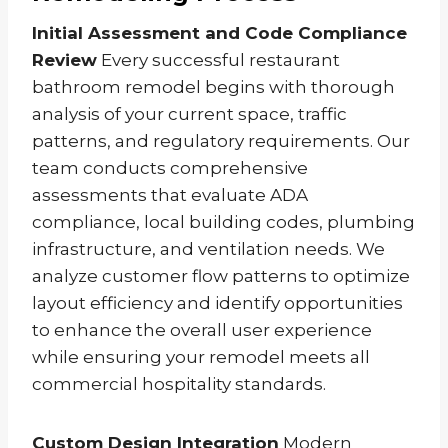
Initial Assessment and Code Compliance
Review
Every successful restaurant
bathroom remodel begins with thorough
analysis of your current space, traffic
patterns, and regulatory requirements. Our
team conducts comprehensive
assessments that evaluate ADA
compliance, local building codes, plumbing
infrastructure, and ventilation needs. We
analyze customer flow patterns to optimize
layout efficiency and identify opportunities
to enhance the overall user experience
while ensuring your remodel meets all
commercial hospitality standards.
Custom Design Integration
Modern