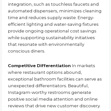
integration, such as touchless faucets and
automated dispensers, minimizes cleaning
time and reduces supply waste. Energy-
efficient lighting and water-saving fixtures
provide ongoing operational cost savings
while supporting sustainability initiatives
that resonate with environmentally
conscious diners.
Competitive Differentiation
In markets
where restaurant options abound,
exceptional bathroom facilities can serve as
unexpected differentiators. Beautiful,
Instagram-worthy restrooms generate
positive social media attention and online
reviews that drive new customer discovery.