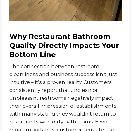
Why Restaurant Bathroom
Quality Directly Impacts Your
Bottom Line
The connection between restroom
cleanliness and business success isn’t just
intuitive – it’s a proven reality. Customers
consistently report that unclean or
unpleasant restrooms negatively impact
their overall impression of establishments,
with many stating they wouldn’t return to
restaurants with dirty bathrooms. Even
more importantly, customers equate the