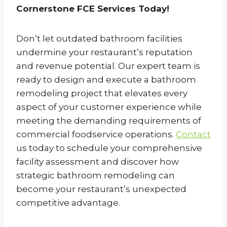
Cornerstone FCE Services Today!
Don’t let outdated bathroom facilities
undermine your restaurant’s reputation
and revenue potential. Our expert team is
ready to design and execute a bathroom
remodeling project that elevates every
aspect of your customer experience while
meeting the demanding requirements of
commercial foodservice operations.
Contact
us today to schedule your comprehensive
facility assessment and discover how
strategic bathroom remodeling can
become your restaurant’s unexpected
competitive advantage.