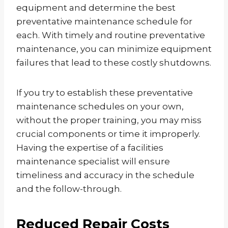
equipment and determine the best
preventative maintenance schedule for
each. With timely and routine preventative
maintenance, you can minimize equipment
failures that lead to these costly shutdowns.
If you try to establish these preventative
maintenance schedules on your own,
without the proper training, you may miss
crucial components or time it improperly.
Having the expertise of a facilities
maintenance specialist will ensure
timeliness and accuracy in the schedule
and the follow-through.
Reduced Repair Costs