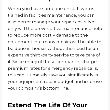
When you have someone on staff who is
trained in facilities maintenance, you can
also better manage your repair costs. Not
only will the preventative maintenance help
to reduce more costly damage to the
equipment, but many repairs will be able to
be done in-house, without the need for an
expensive third-party service to take care of
it. Since many of these companies charge
premium rates for emergency repair calls,
this can ultimately save you significantly in
your equipment repair budget and improve
your company’s bottom line.
Extend The Life Of Your