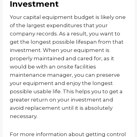
Investment
Your capital equipment budget is likely one
of the largest expenditures that your
company records. As a result, you want to
get the longest possible lifespan from that
investment. When your equipment is
properly maintained and cared for, as it
would be with an onsite facilities
maintenance manager, you can preserve
your equipment and enjoy the longest
possible usable life. This helps you to get a
greater return on your investment and
avoid replacement until it is absolutely
necessary.
For more information about getting control