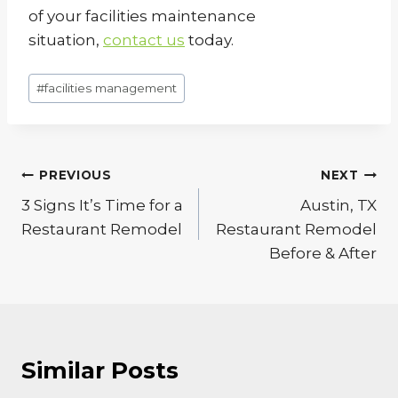
of your facilities maintenance
situation,
contact us
today.
Post
#
facilities management
Tags:
Post
PREVIOUS
NEXT
navigation
3 Signs It’s Time for a
Austin, TX
Restaurant Remodel
Restaurant Remodel
Before & After
Similar Posts