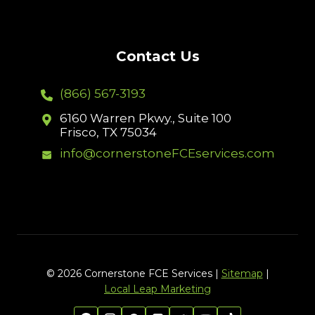
Contact Us
(866) 567-3193
6160 Warren Pkwy., Suite 100
Frisco, TX 75034
info@cornerstoneFCEservices.com
© 2026 Cornerstone FCE Services |
Sitemap
|
Local Leap Marketing