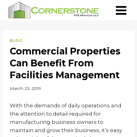
Skip
to
content
BLOG
Commercial Properties
Can Benefit From
Facilities Management
March 23, 2019
With the demands of daily operations and
the attention to detail required for
manufacturing business owners to
maintain and grow their business, it’s easy