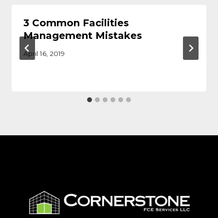
3 Common Facilities
Management Mistakes
April 16, 2019