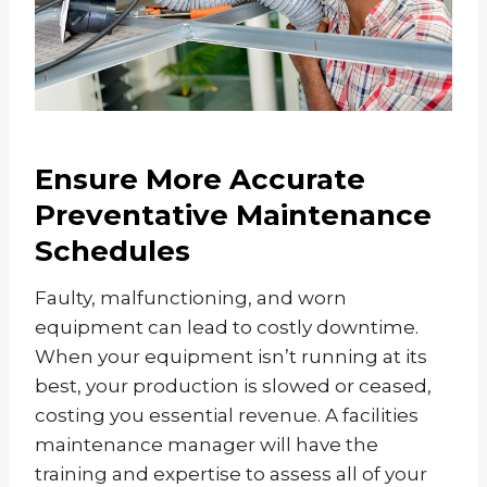
Ensure More Accurate
Preventative Maintenance
Schedules
Faulty, malfunctioning, and worn
equipment can lead to costly downtime.
When your equipment isn’t running at its
best, your production is slowed or ceased,
costing you essential revenue. A facilities
maintenance manager will have the
training and expertise to assess all of your