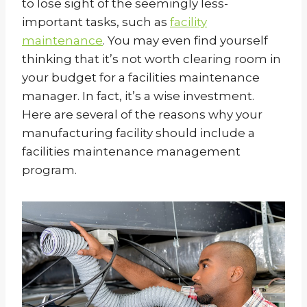
to lose sight of the seemingly less-
important tasks, such as
facility
maintenance
. You may even find yourself
thinking that it’s not worth clearing room in
your budget for a facilities maintenance
manager. In fact, it’s a wise investment.
Here are several of the reasons why your
manufacturing facility should include a
facilities maintenance management
program.