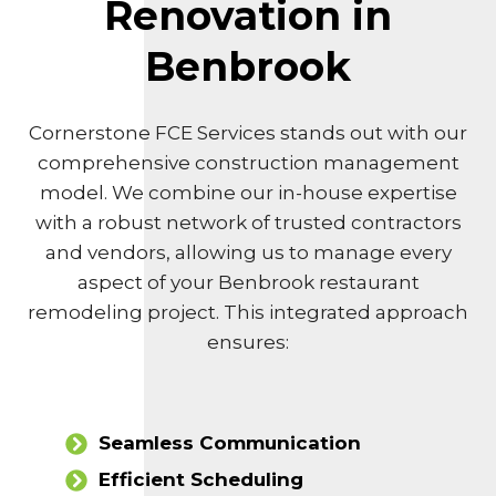
Renovation in
Benbrook
Cornerstone FCE Services stands out with our
comprehensive construction management
model. We combine our in-house expertise
with a robust network of trusted contractors
and vendors, allowing us to manage every
aspect of your Benbrook restaurant
remodeling project. This integrated approach
ensures:
Seamless Communication
Efficient Scheduling