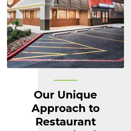
Our Unique
Approach to
Restaurant