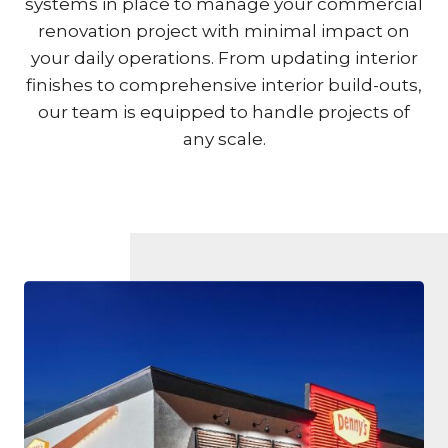
systems in place to manage your commercial
renovation project with minimal impact on
your daily operations. From updating interior
finishes to comprehensive interior build-outs,
our team is equipped to handle projects of
any scale.