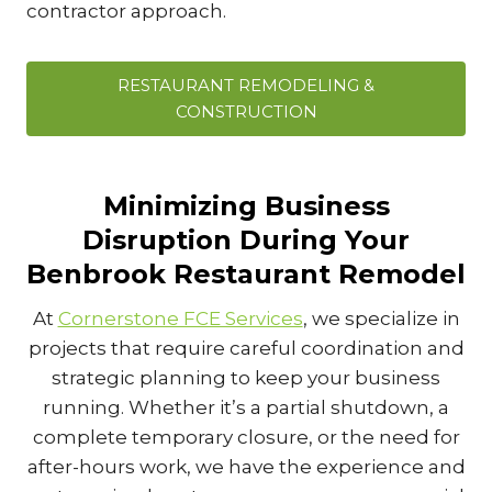
contractor approach.
RESTAURANT REMODELING &
CONSTRUCTION
Minimizing Business
Disruption During Your
Benbrook Restaurant Remodel
At
Cornerstone FCE Services
, we specialize in
projects that require careful coordination and
strategic planning to keep your business
running. Whether it’s a partial shutdown, a
complete temporary closure, or the need for
after-hours work, we have the experience and