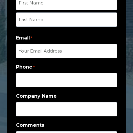
F
i
r
L
s
Email
a
*
t
s
t
Phone
*
Company Name
Comments