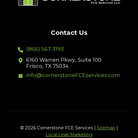
Contact Us
(866) 567-3193
6160 Warren Pkwy., Suite 100
Frisco, TX 75034
info@cornerstoneFCEservices.com
© 2026 Cornerstone FCE Services |
Sitemap
|
Local Leap Marketing