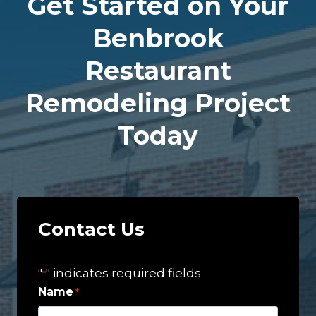
Get Started on Your
Benbrook
Restaurant
Remodeling Project
Today
Contact Us
"
" indicates required fields
*
Name
*