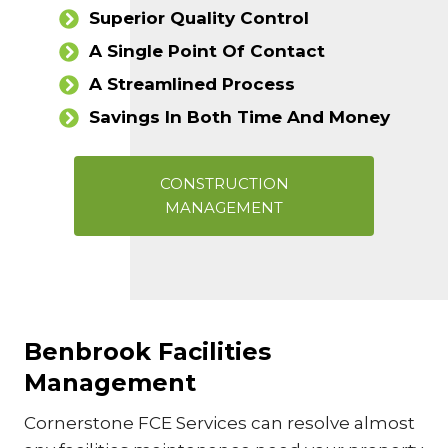
Superior Quality Control
A Single Point Of Contact
A Streamlined Process
Savings In Both Time And Money
CONSTRUCTION
MANAGEMENT
Benbrook Facilities
Management
Cornerstone FCE Services can resolve almost