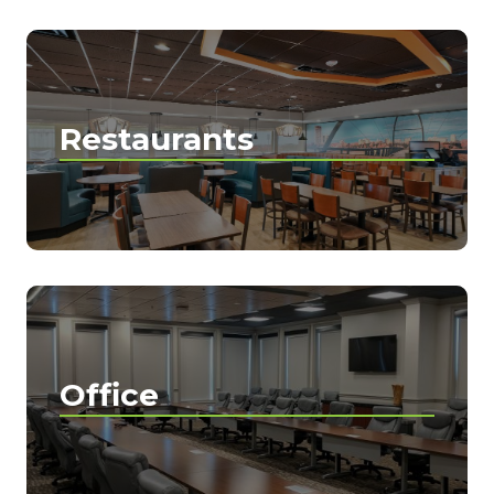
Restaurants
Office