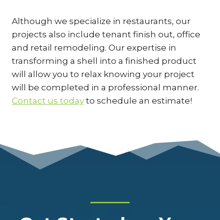
Although we specialize in restaurants, our
projects also include tenant finish out, office
and retail remodeling. Our expertise in
transforming a shell into a finished product
will allow you to relax knowing your project
will be completed in a professional manner.
Contact us today
to schedule an estimate!