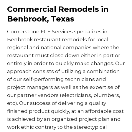
Commercial Remodels in
Benbrook, Texas
Cornerstone FCE Services specializes in
Benbrook restaurant remodels for local,
regional and national companies where the
restaurant must close down either in part or
entirely in order to quickly make changes. Our
approach consists of utilizing a combination
of our self-performing technicians and
project managers as well as the expertise of
our partner vendors (electricians, plumbers,
etc). Our success of delivering a quality
finished product quickly, at an affordable cost
is achieved by an organized project plan and
work ethic contrary to the stereotypical