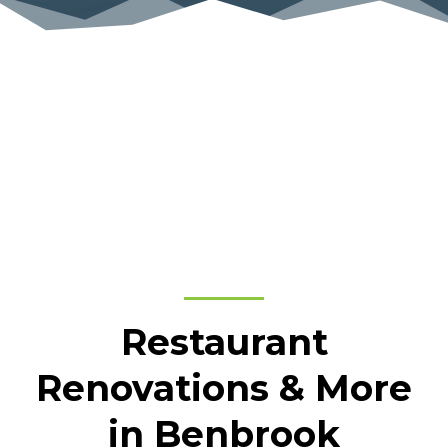
Restaurant
Renovations & More
in Benbrook