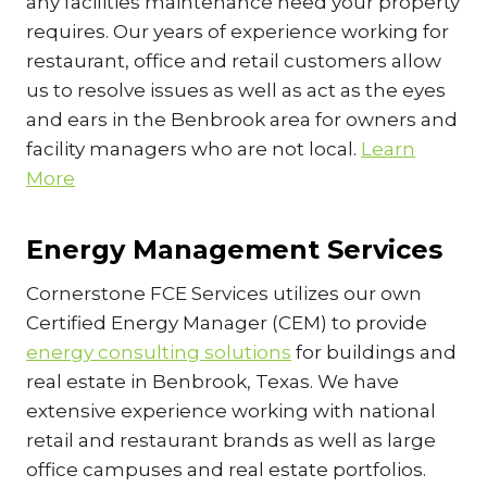
any facilities maintenance need your property
requires. Our years of experience working for
restaurant, office and retail customers allow
us to resolve issues as well as act as the eyes
and ears in the Benbrook area for owners and
facility managers who are not local.
Learn
More
Energy Management Services
Cornerstone FCE Services utilizes our own
Certified Energy Manager (CEM) to provide
energy consulting solutions
for buildings and
real estate in Benbrook, Texas. We have
extensive experience working with national
retail and restaurant brands as well as large
office campuses and real estate portfolios.