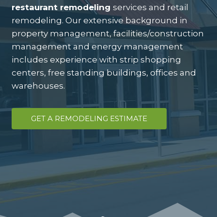
restaurant remodeling
services and retail
remodeling. Our extensive background in
property management, facilities/construction
management and energy management
includes experience with strip shopping
centers, free standing buildings, offices and
warehouses.
GET A REMODELING ESTIMATE