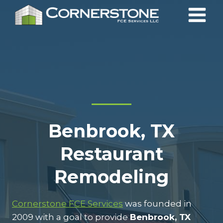
Skip
to
content
Benbrook, TX
Restaurant
Remodeling
Cornerstone FCE Services
was founded in
2009 with a goal to provide
Benbrook, TX