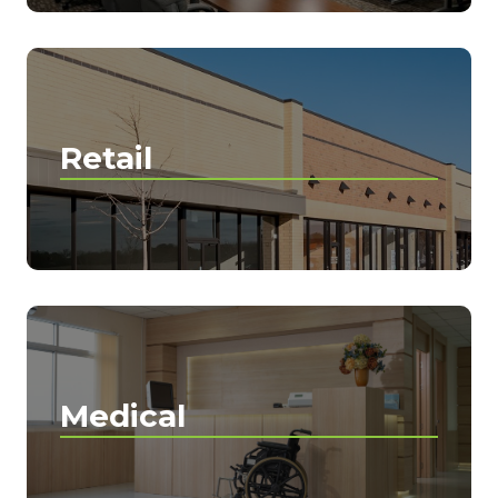
Retail
Medical