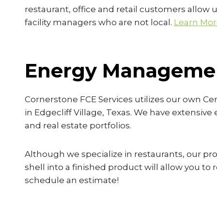
restaurant, office and retail customers allow u
facility managers who are not local.
Learn Mo
Energy Managemen
Cornerstone FCE Services utilizes our own Ce
in Edgecliff Village, Texas. We have extensive
and real estate portfolios.
Although we specialize in restaurants, our proj
shell into a finished product will allow you t
schedule an estimate!