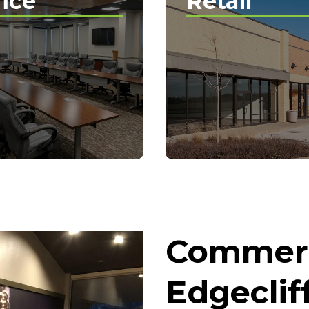
fice
Retail
Commerc
Edgecliff