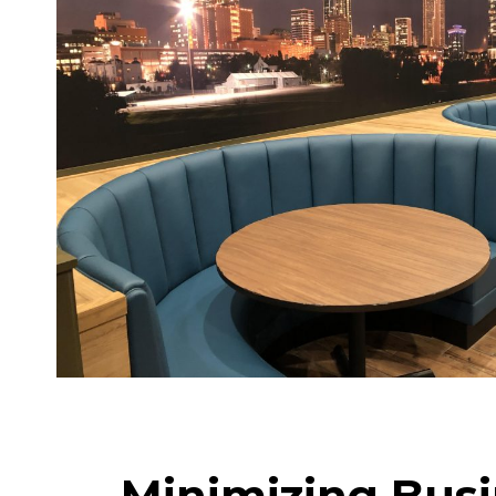
Minimizing Busi