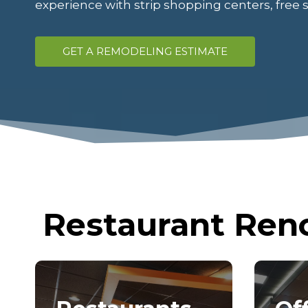
experience with strip shopping centers, free 
GET A REMODELING ESTIMATE
Restaurant Reno