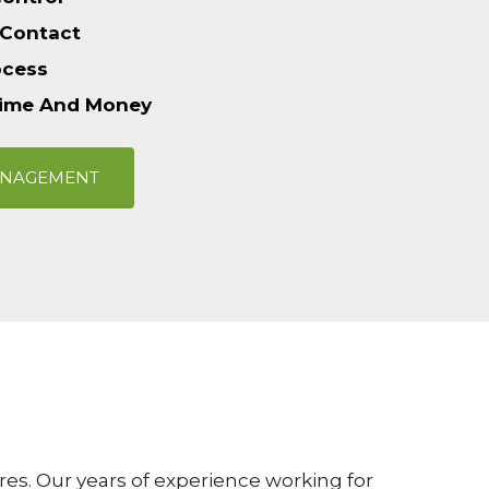
 Contact
ocess
Time And Money
ANAGEMENT
es. Our years of experience working for