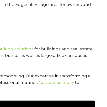
s in the Edgecliff Village area for owners and
ulting solutions
for buildings and real estate
ant brands as well as large office campuses
l remodeling. Our expertise in transforming a
professional manner.
Contact us today
to