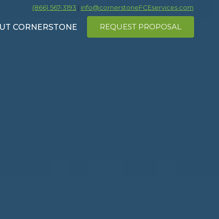
(866) 567-3193
|
info@cornerstoneFCEservices.com
REQUEST PROPOSAL
UT CORNERSTONE