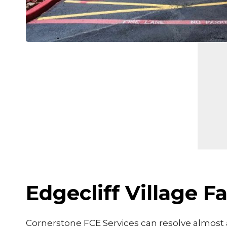
Edgecliff Village 
Cornerstone FCE Services can resolve almost a