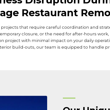
llage Restaurant Remo
in projects that require careful coordination and str
temporary closure, or the need for after-hours work
project with minimal impact on your daily operatio
rior build-outs, our team is equipped to handle pro