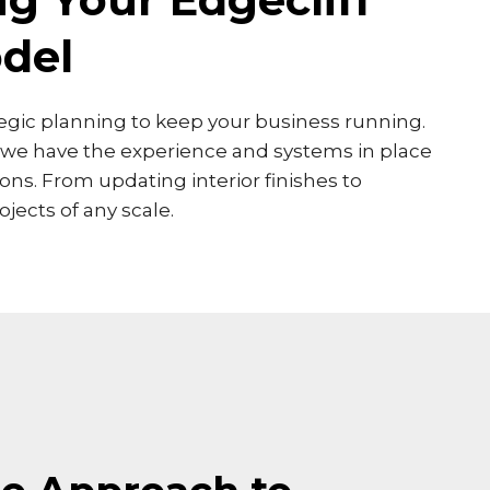
del
ategic planning to keep your business running.
, we have the experience and systems in place
ns. From updating interior finishes to
jects of any scale.