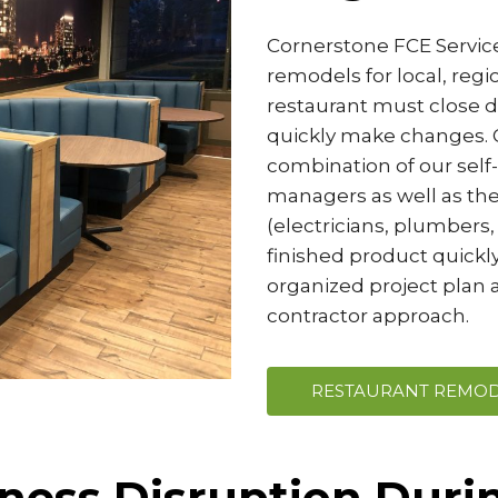
Cornerstone FCE Services
remodels for local, reg
restaurant must close do
quickly make changes. O
combination of our self
managers as well as the
(electricians, plumbers, 
finished product quickly
organized project plan a
contractor approach.
RESTAURANT REMOD
ness Disruption Durin