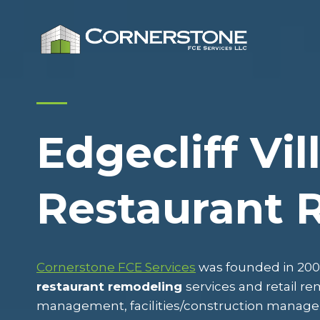
Skip
to
content
Edgecliff Vil
Restaurant 
Cornerstone FCE Services
was founded in 2009
restaurant remodeling
services and retail r
management, facilities/construction mana