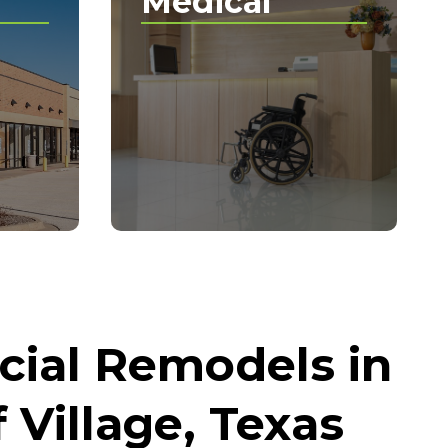
Medical
ial Remodels in
 Village, Texas