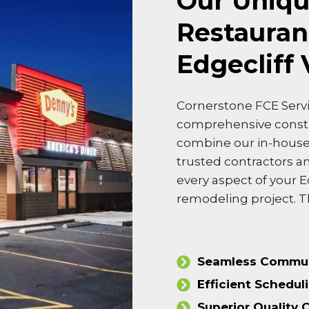
Our Uniqu
Restauran
Edgecliff 
Cornerstone FCE Servi
comprehensive cons
combine our in-house 
trusted contractors a
every aspect of your E
remodeling project. T
Seamless Commun
Efficient Schedul
Superior Quality 