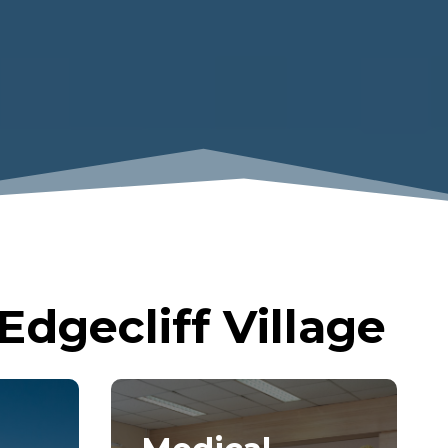
dgecliff Village