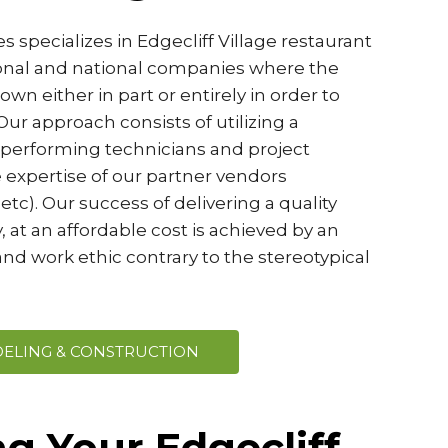
 specializes in Edgecliff Village restaurant
ional and national companies where the
wn either in part or entirely in order to
ur approach consists of utilizing a
-performing technicians and project
 expertise of our partner vendors
etc). Our success of delivering a quality
, at an affordable cost is achieved by an
nd work ethic contrary to the stereotypical
ELING & CONSTRUCTION
g Your Edgecliff