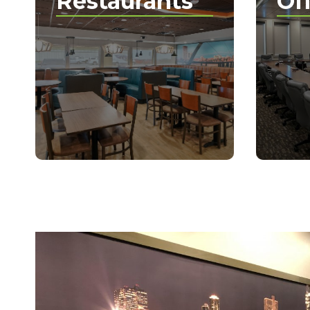
Restaurants
Of