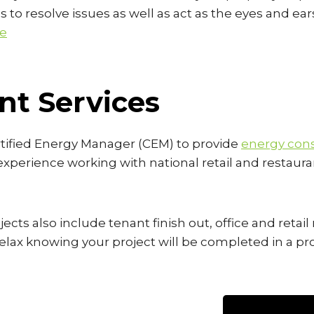
s to resolve issues as well as act as the eyes and ear
re
t Services
rtified Energy Manager (CEM) to provide
energy cons
 experience working with national retail and restaur
ects also include tenant finish out, office and retai
o relax knowing your project will be completed in a 