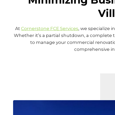
Vi
At
Cornerstone FCE Services
, we specialize 
Whether it’s a partial shutdown, a complete 
to manage your commercial renovation 
comprehensive inte