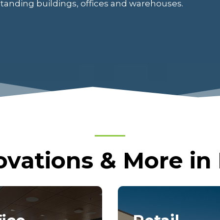
standing buildings, offices and warehouses.
vations & More in E