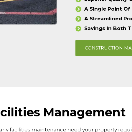
A Single Point Of
A Streamlined Pr
Savings In Both 
CONSTRUCTION M
Facilities Management
ny facilities maintenance need your property requir