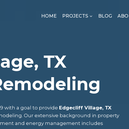
HOME
PROJECTS
BLOG
ABO
lage, TX
Remodeling
 with a goal to provide
Edgecliff Village, TX
emodeling. Our extensive background in property
gement and energy management includes