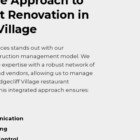
e Approach to
t Renovation in
Village
ces stands out with our
truction management model. We
expertise with a robust network of
nd vendors, allowing us to manage
dgecliff Village restaurant
his integrated approach ensures:
ication
ing
Control