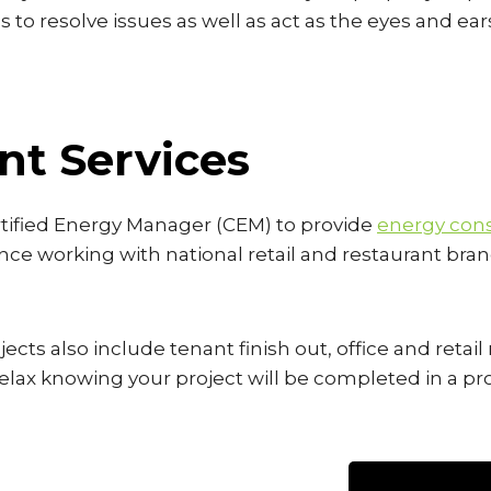
s to resolve issues as well as act as the eyes and ear
t Services
rtified Energy Manager (CEM) to provide
energy cons
nce working with national retail and restaurant bran
ects also include tenant finish out, office and retai
o relax knowing your project will be completed in a 