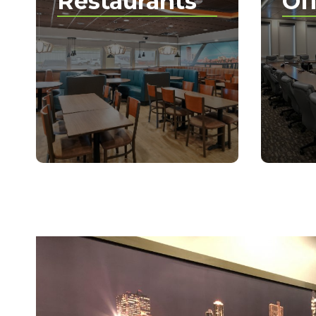
Restaurants
Of