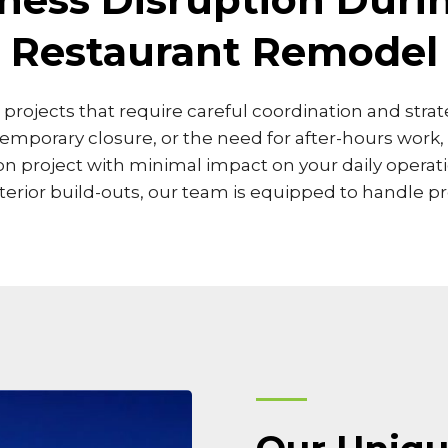
Restaurant Remodel
in projects that require careful coordination and str
temporary closure, or the need for after-hours work
project with minimal impact on your daily operatio
rior build-outs, our team is equipped to handle pro