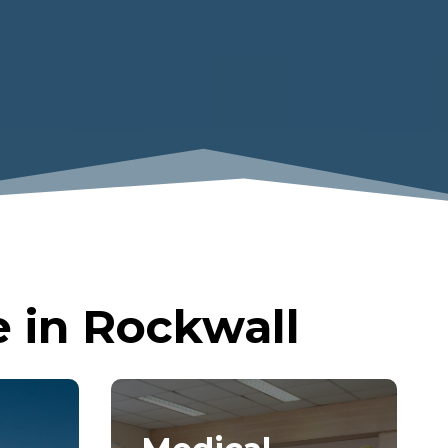
 in Rockwall