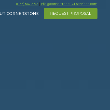
(866) 567-3193
|
info@cornerstoneFCEservices.com
REQUEST PROPOSAL
UT CORNERSTONE