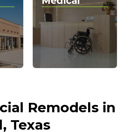
Medical
ial Remodels in
, Texas