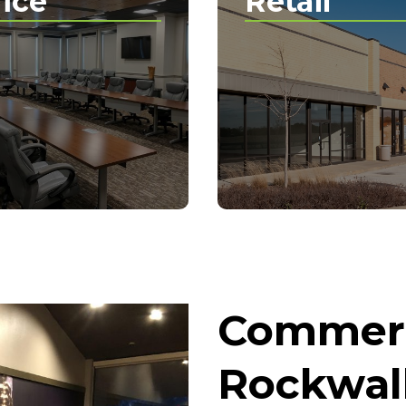
fice
Retail
Commerc
Rockwall