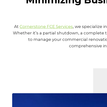
At
Cornerstone FCE Services
, we specialize 
Whether it’s a partial shutdown, a complete 
to manage your commercial renovation 
comprehensive inte