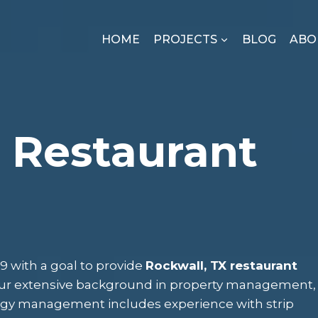
HOME
PROJECTS
BLOG
ABO
 Restaurant
 with a goal to provide
Rockwall, TX restaurant
 Our extensive background in property management,
rgy management includes experience with strip