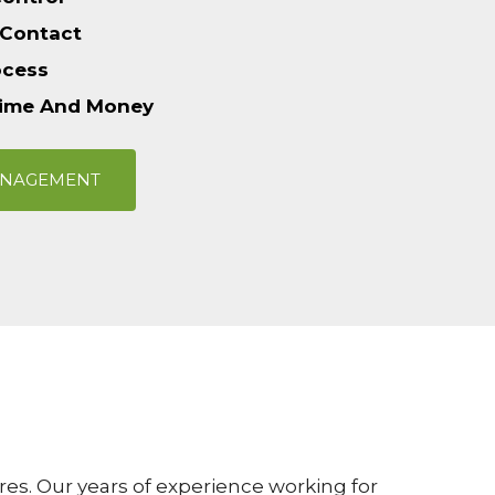
 Contact
ocess
Time And Money
ANAGEMENT
es. Our years of experience working for