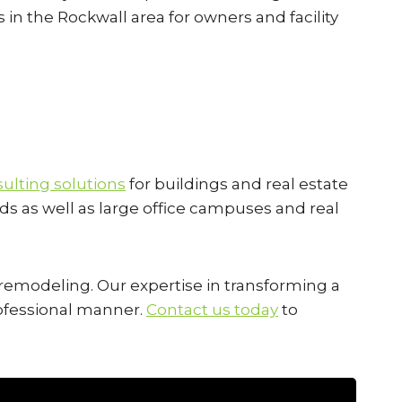
s in the Rockwall area for owners and facility
ulting solutions
for buildings and real estate
ds as well as large office campuses and real
l remodeling. Our expertise in transforming a
professional manner.
Contact us today
to