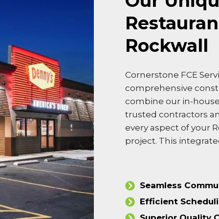
Our Uniqu
Restauran
Rockwall
Cornerstone FCE Servi
comprehensive cons
combine our in-house 
trusted contractors a
every aspect of your 
project. This integra
Seamless Commun
Efficient Schedul
Superior Quality 