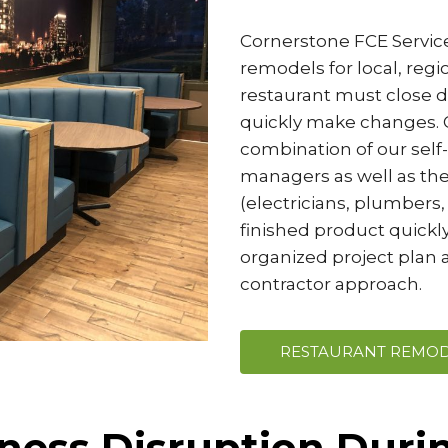
Cornerstone FCE Service
remodels for local, reg
restaurant must close do
quickly make changes. O
combination of our self
managers as well as the
(electricians, plumbers, 
finished product quickly
organized project plan a
contractor approach.
RESTAURANT REMOD
ness Disruption Duri