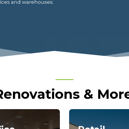
ffices and warehouses.
Renovations & More