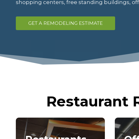
shopping centers, free standing buildings, o
GET A REMODELING ESTIMATE
Restaurant 