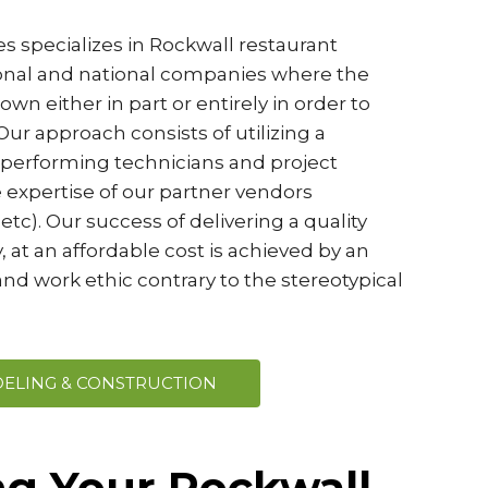
s specializes in Rockwall restaurant
ional and national companies where the
wn either in part or entirely in order to
ur approach consists of utilizing a
-performing technicians and project
 expertise of our partner vendors
etc). Our success of delivering a quality
, at an affordable cost is achieved by an
nd work ethic contrary to the stereotypical
ELING & CONSTRUCTION
ng Your Rockwall