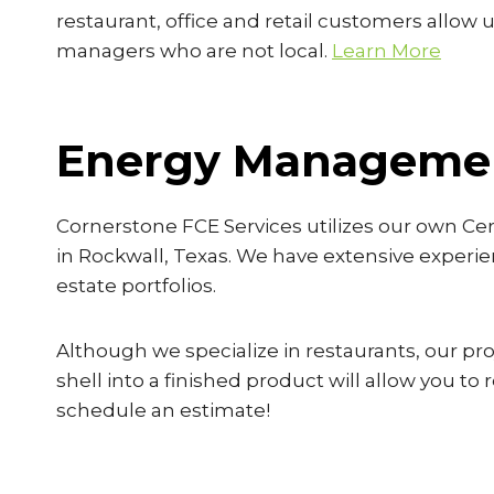
restaurant, office and retail customers allow u
managers who are not local.
Learn More
Energy Managemen
Cornerstone FCE Services utilizes our own Ce
in Rockwall, Texas. We have extensive experie
estate portfolios.
Although we specialize in restaurants, our proj
shell into a finished product will allow you t
schedule an estimate!