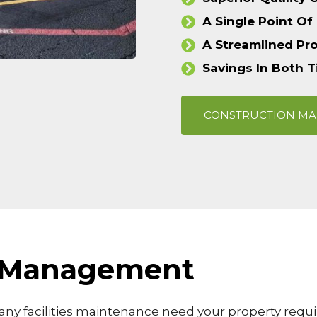
A Single Point Of
A Streamlined Pr
Savings In Both 
CONSTRUCTION M
es Management
ny facilities maintenance need your property requir