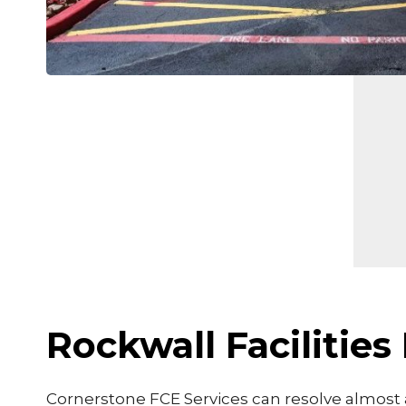
Rockwall Faciliti
Cornerstone FCE Services can resolve almost a