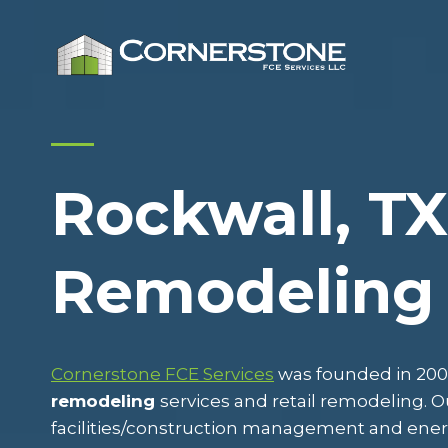
Skip
to
content
Rockwall, TX
Remodeling
Cornerstone FCE Services
was founded in 2009
remodeling
services and retail remodeling.
facilities/construction management and ene