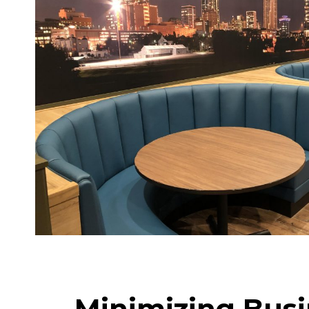
Minimizing Busi