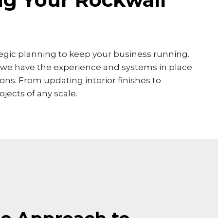
ategic planning to keep your business running.
, we have the experience and systems in place
ns. From updating interior finishes to
jects of any scale.