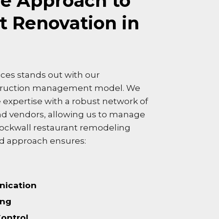
e Approach to
t Renovation in
ces stands out with our
truction management model. We
expertise with a robust network of
nd vendors, allowing us to manage
Rockwall restaurant remodeling
ted approach ensures:
ication
ing
Control